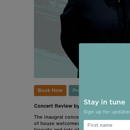
Book Now
Programme
Stay in tune
Concert Review by Christina Thompson
Sign up for updates
The inaugral concert of Ripon Concerts
of house welcomed us warmly and gave a 