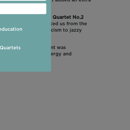
 performed at the start added an extra
 The
Philip Glass String Quartet No.2
es of the Sky
transported us from the
education
took us from romanticism to jazzy
ss of the slow movement was
 Quartets
ng and enjoying the energy and
erica and Bohemia.