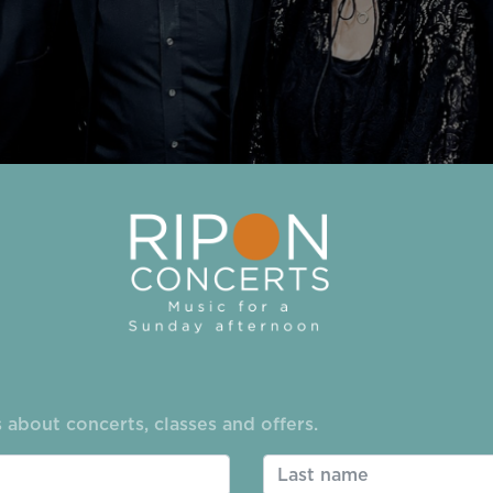
-Jones
 about concerts, classes and offers.
 25/26 season on
Sunday October 12
was an absolute t
lift to the proceedings. Teatime was celebrated in the 