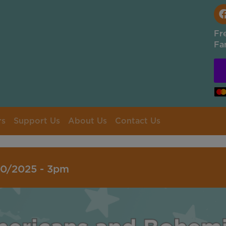
Fr
Fa
rs
Support Us
About Us
Contact Us
10/2025 - 3pm