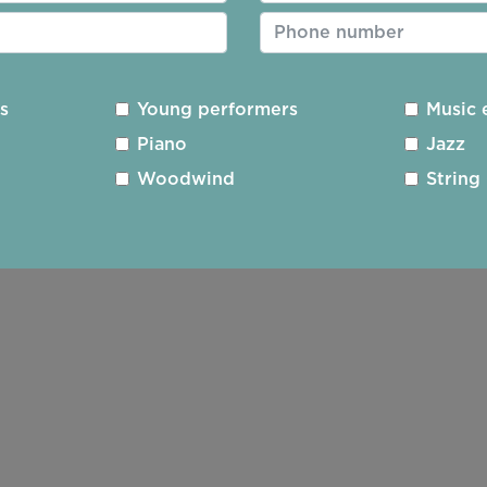
nd meet friends, old and new. The young musicians who
and interesting programme with an American leaning.
ythmic subtleties and the John Luther-Adams,
Canticl
es
Young performers
Music 
sions of the Alaskan sky.
Strum
, by Jessie Montgomery 
Piano
Jazz
orak was almost spiritual. The quiteness and stillne
Woodwind
String
ly engaged, rapt up in the exquisite sound and phrasi
The much loved themes were a perfect marriage of Am