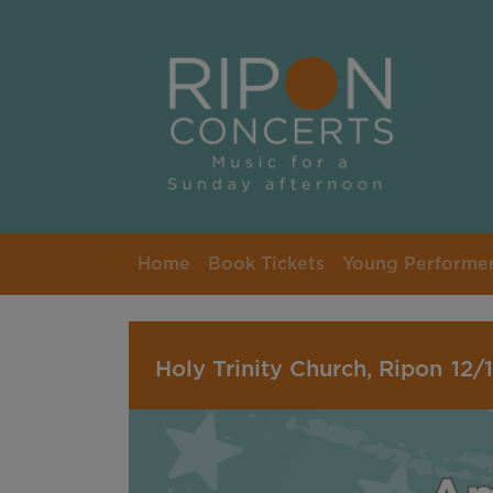
Skip to main content
Home
Book Tickets
Young Performe
Holy Trinity Church, Ripon
12/