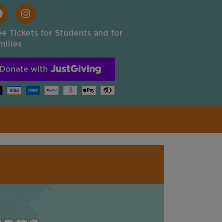
ee Tickets for Students and for
milies