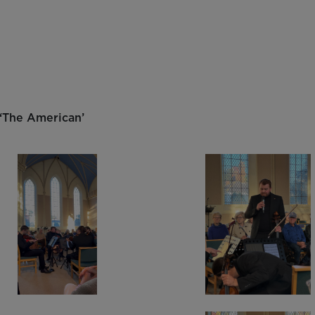
y
 ‘The American’