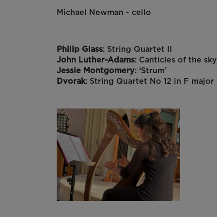
Michael Newman - cello
Philip Glass
: String Quartet II
John Luther-Adams
: Canticles of the sk
Jessie Montgomery
: ‘Strum’
Dvorak
: String Quartet No 12 in F major