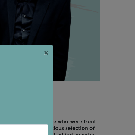
×
reat! The young people who were front
interval with a delicious selection of