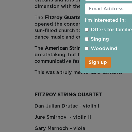
biscuits and lots of chance to mingle a
dimension with the harp and the flute.
The
Fitzroy Quartet
played an original 
I’m interested in:
opened the concert with mesmirising rh
Offers for famili
sun-filled church to the hypnotic dimen
dance music and celebration.
Singing
The
American String Quartet
by Anton Dv
Woodwind
breathtaking, but the audience were ful
communicative faster movements also. 
Sign up
This was a truly memorable concert.
FITZROY STRING QUARTET
Dan-Julian Drutac - violin I
Jure Smirnov - violin II
Gary Marnoch – viola