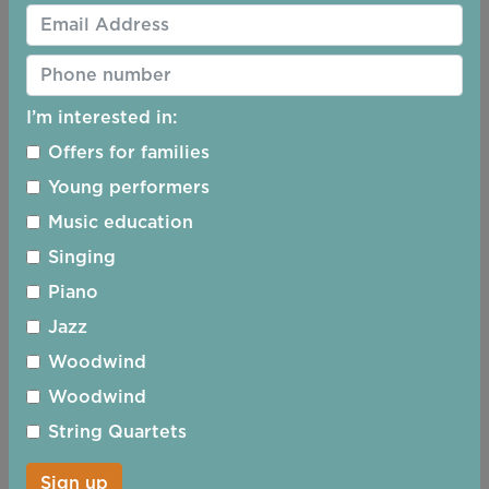
I’m interested in:
Offers for families
Young performers
Music education
Singing
13/12/2026 - 15:00
Piano
Jazz
Woodwind
Woodwind
String Quartets
Sign up