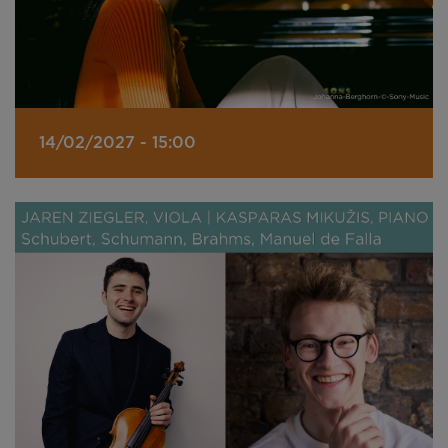
14/02/2027 - 15:00