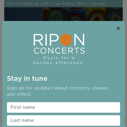
×
Stay in tune
08/11/2026 - 15:00
Sign up for updates about concerts, classes
and offers.