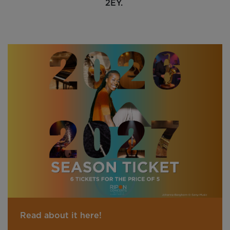
2EY.
Read about it here!