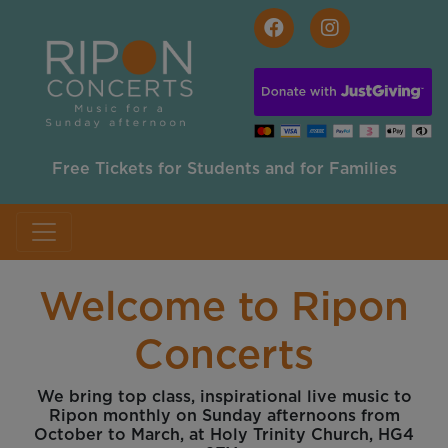
Skip to main content
Free Tickets for Students and for Families
Welcome to Ripon
Concerts
We bring top class, inspirational live music to
Ripon monthly on Sunday afternoons from
October to March, at Holy Trinity Church, HG4