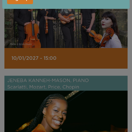
10/01/2027 - 15:00