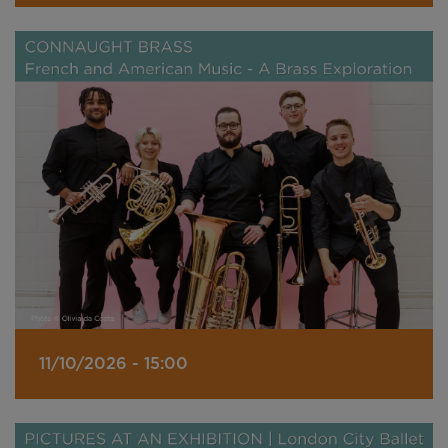
11/10/2026 - 15:00