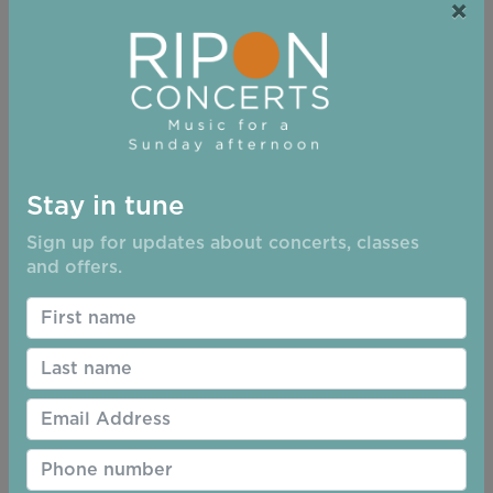
Concert bookings can be made in 4 different ways
×
On-line at the Ripon Concerts Website
(Ticketsource)
By telephone to Ticketsource. Tel no. 0333 666
3366
At the Little Ripon Bookshop, 12-13 Westgate,
Ripon HG4 2AT, Tel 01765606689
Stay in tune
Tickets are usually available at Holy Trinity
Church from 2.30 before the performance.
Sign up for updates about concerts, classes
and offers.
We are unable to give refunds or exchanges so
please check details carefully before
completing your order
Please print your ticket and bring it with you to
the event or have a copy available for
inspection on your phone
Doors are open 30 minutes before the start of
each event
Seats are not numbered, so seat reservation is