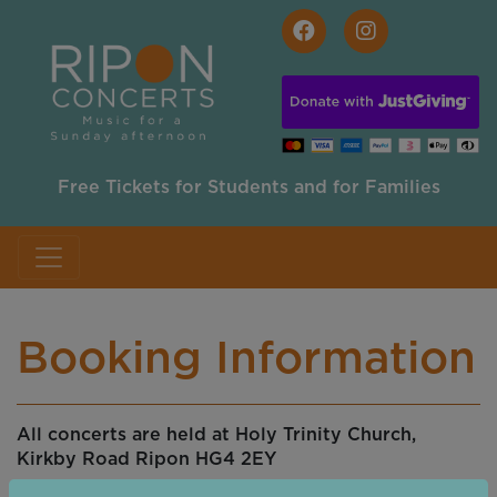
Skip to main content
Free Tickets for Students and for Families
Booking Information
All concerts are held at Holy Trinity Church,
Kirkby Road Ripon HG4 2EY