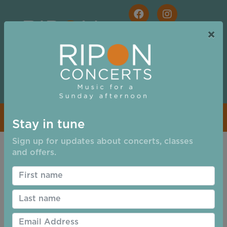
Skip to main content
×
Free Tickets for Students and for Families
Stay in tune
Email
Sign up for updates about concerts, classes
and offers.
Address:
Password:
Remember Login
Login
Cancel