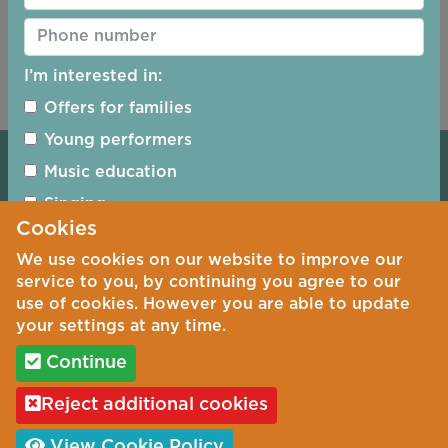
Reset Password
I’m interested in:
Offers for families
Young performers
Booking Terms & Conditions
Music education
Safeguarding
Singing
Cookies
Piano
Privacy Policy
We use cookies on our website to improve our
Jazz
Cookie Policy
service to you, by continuing you agree to our
Woodwind
use of cookies. However you are able to update
Photography Policy
your settings at any time.
Woodwind
Continue
String Quartets
©
Copyright 2026 by Ripon Concerts
Reject additional cookies
Sign up
Registered Charity No. 1163277
View Cookie Policy