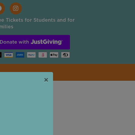
ee Tickets for Students and for
milies
×