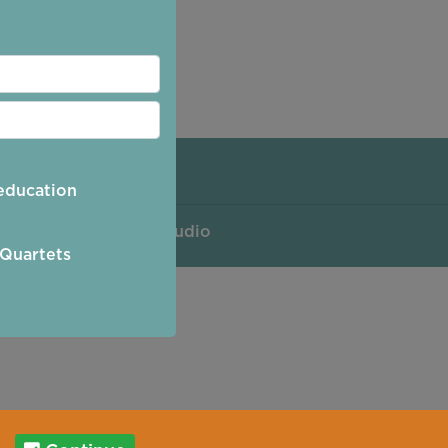
Policy
education
 by
Purple Creative Studio
 Quartets