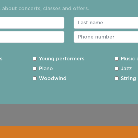
 about concerts, classes and offers.
ding
Privacy Policy
Cookie Policy
Photography 
es
Young performers
Music 
Piano
Jazz
Registered Charity No. 1163277
Designed and Built
Woodwind
String