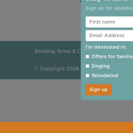
Sign up for updates
Reset Password
I’m interested in:
Booking Terms & Conditions
Safeguar
Offers for famili
Singing
©
Copyright 2026 by Ripon Concerts
Woodwind
Sign up