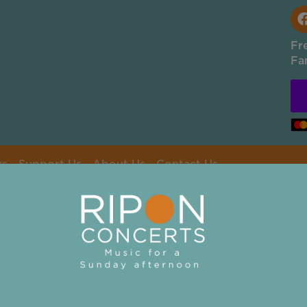
Fr
Fa
rs
Support Us
About Us
Contact Us