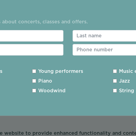
sure how you use the website. The information helps u
t:
 about concerts, classes and offers.
ou spend on each page
ng these sites
using
hare the data about how you use the website.
es
Young performers
Music 
site use
Piano
Jazz
Woodwind
String
 my website use
he website to provide enhanced functionality and con