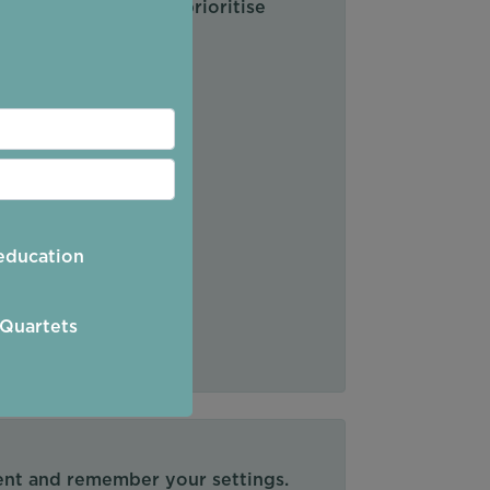
s plan, review and prioritise
education
 Quartets
tent and remember your settings.