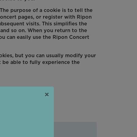
he purpose of a cookie is to tell the
oncert pages, or register with Ripon
bsequent visits. This simplifies the
, and so on. When you return to the
ou can easily use the Ripon Concert
okies, but you can usually modify your
 be able to fully experience the
×
ges you visit.