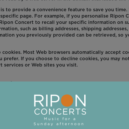
s to provide a convenience feature to save you time. T
specific page. For example, if you personalise Ripon C
Ripon Concert to recall your specific information on su
rmation, such as billing addresses, shipping addresses
mation you previously provided can be retrieved, so y
ne cookies. Most Web browsers automatically accept co
u prefer. If you choose to decline cookies, you may not
t services or Web sites you visit.
ookies
tablet or computer when you visit a website.
ormation about how you use the website, such as the pa
se