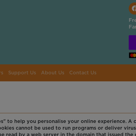
Fr
Fa
rs
Support Us
About Us
Contact Us
 to help you personalise your online experience. A coo
ookies cannot be used to run programs or deliver viru
be read by a web server in the domain that issued the 