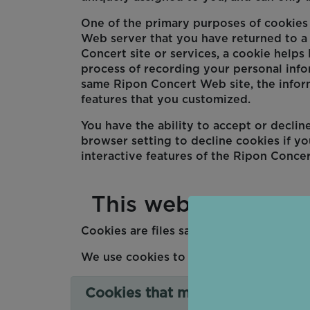
One of the primary purposes of cookies i
Web server that you have returned to a 
Concert site or services, a cookie helps 
process of recording your personal info
same Ripon Concert Web site, the infor
features that you customized.
You have the ability to accept or decli
browser setting to decline cookies if yo
interactive features of the Ripon Concer
This website uses c
Cookies are files saved on your phone, 
We use cookies to collect and store inf
Cookies that measure website u