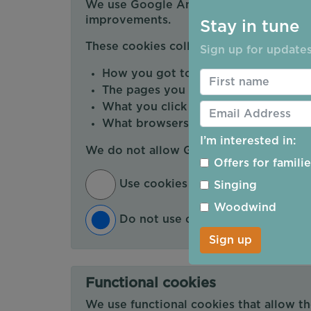
We use Google Analytics cookies to mea
improvements.
Stay in tune
These cookies collect information abou
Sign up for updates
How you got to the website
The pages you visit and how long y
What you click on while you're visiti
What browsers and devices you are 
I’m interested in:
We do not allow Google Analytics to s
Offers for famili
Use cookies that measure my web
Singing
Woodwind
Do not use cookies that measure
Sign up
Functional cookies
We use functional cookies that allow t