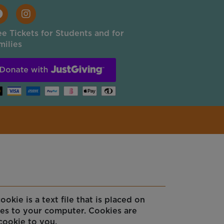
ee Tickets for Students and for
milies
kie is a text file that is placed on
ses to your computer. Cookies are
cookie to you.