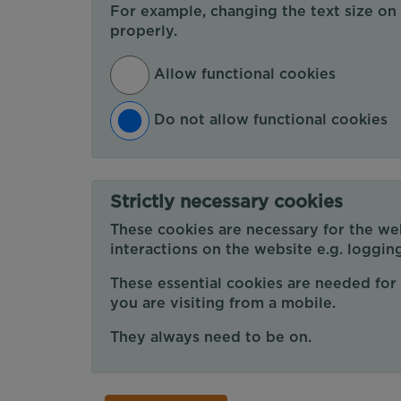
For example, changing the text size on
properly.
Allow functional cookies
Do not allow functional cookies
Strictly necessary cookies
These cookies are necessary for the web
interactions on the website e.g. logging
These essential cookies are needed for 
you are visiting from a mobile.
They always need to be on.