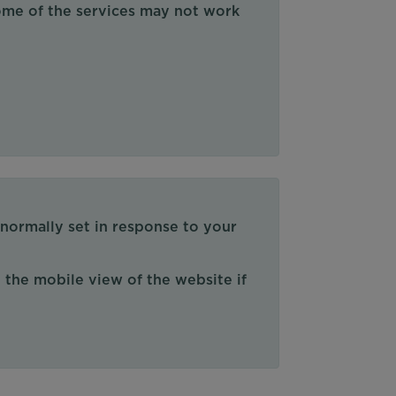
some of the services may not work
 normally set in response to your
 the mobile view of the website if