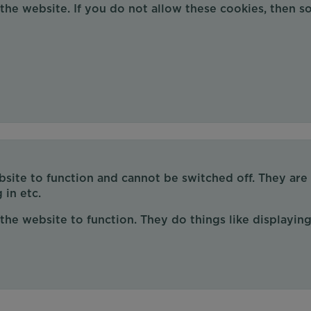
 the website. If you do not allow these cookies, then 
site to function and cannot be switched off. They are
 in etc.
the website to function. They do things like displaying