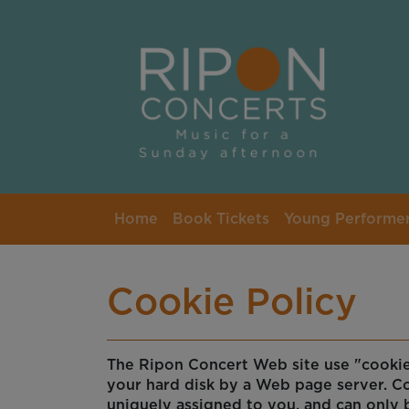
Skip to main content
Home
Book Tickets
Young Performe
Cookie Policy
The Ripon Concert Web site use "cookies"
your hard disk by a Web page server. C
uniquely assigned to you, and can only 