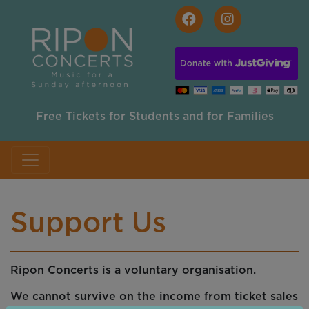
Skip to main content
Free Tickets for Students and for Families
Support Us
Ripon Concerts is a voluntary organisation.
We cannot survive on the income from ticket sales