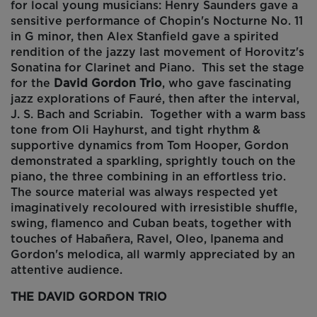
for local young musicians: Henry Saunders gave a
sensitive performance of
Chopin's Nocturne No. 11
in G minor
, then Alex Stanfield gave a spirited
rendition of the jazzy last movement of
Horovitz's
Sonatina for Clarinet and Piano
. This set the stage
for the
David Gordon Trio
, who gave fascinating
jazz explorations of Fauré, then after the interval,
J. S. Bach and Scriabin. Together with a warm bass
tone from Oli Hayhurst, and tight rhythm &
supportive dynamics from Tom Hooper, Gordon
demonstrated a sparkling, sprightly touch on the
piano, the three combining in an effortless trio.
The source material was always respected yet
imaginatively recoloured with irresistible shuffle,
swing, flamenco and Cuban beats, together with
touches of Habañera, Ravel, Oleo, Ipanema and
Gordon's melodica, all warmly appreciated by an
attentive audience.
THE DAVID GORDON TRIO