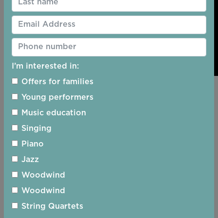
I’m interested in:
Offers for families
Young performers
Music education
Singing
Piano
Jazz
Woodwind
Woodwind
String Quartets