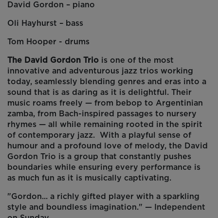
David Gordon – piano
Oli Hayhurst – bass
Tom Hooper - drums
The David Gordon Trio
is one of the most
innovative and adventurous jazz trios working
today, seamlessly blending genres and eras into a
sound that is as daring as it is delightful. Their
music roams freely — from bebop to Argentinian
zamba, from Bach-inspired passages to nursery
rhymes — all while remaining rooted in the spirit
of contemporary jazz. With a playful sense of
humour and a profound love of melody, the David
Gordon Trio is a group that constantly pushes
boundaries while ensuring every performance is
as much fun as it is musically captivating.
"Gordon... a richly gifted player with a sparkling
style and boundless imagination." — Independent
on Sunday