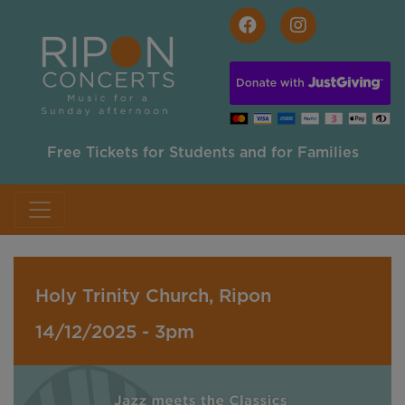
Skip to main content
Free Tickets for Students and for Families
Holy Trinity Church, Ripon
14/12/2025 - 3pm