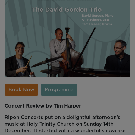
Book Now
Programme
Concert Review by Tim Harper
Ripon Concerts put on a delightful afternoon's
music at Holy Trinity Church on Sunday 14th
December. It started with a wonderful showcase