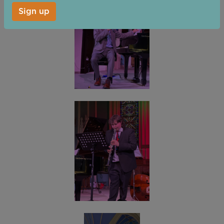
Sign up