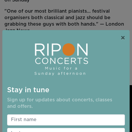
"One of our most brilliant pianists… festival
organisers both classical and jazz should be
grabbing these guys with both hands." — London
Jazz News
×
"David Gordon has the wonderful ability to make
piano notes glisten like precious drops of water."
— John Etheridge, Musician
Stay in tune
Sign up for updates about concerts, classes
and offers.