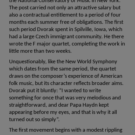
the National Conservatory of Music in New York. 
The post carried not only an attractive salary but 
also a contractual entitlement to a period of four 
months each summer free of obligations. The first 
such period Dvorak spent in Spilville, Iowa, which 
had a large Czech immigrant community. He there 
wrote the F major quartet, completing the work in 
little more than two weeks.
Unquestionably, like the New World Symphony 
which dates from the same period, the quartet 
draws on the composer’s experience of American 
folk music, but its character reflects broader aims. 
Dvorak put it bluntly: “I wanted to write 
something for once that was very melodious and 
straightforward, and dear Papa Haydn kept 
appearing before my eyes, and that is why it all 
turned out so simply”.
The first movement begins with a modest rippling 