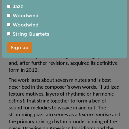
Jessie Montgomery, born in 1981, is one of the 
Jazz
more prominent of younger American composers, 
particularly since declared to be 2025 Classical 
Woodwind
Woman of the Year by the radio programme 
Woodwind
Performance Today
. Her output covers a wide 
String Quartets
variety of musical categories but most notable are 
the pieces for chamber groups. 
Strum 
was 
Sign up
originally composed in 2006 for string quintet. 
Subsequently it was arranged for string quartet 
and, after further revisions, acquired its definitive 
form in 2012.
The work lasts about seven minutes and is best 
described in the composer’s own words. “I utilized 
texture motives, layers of rhythmic or harmonic 
ostinati 
that string together to form a bed of 
sound for melodies to weave in and out. The 
strumming pizzicato serves as a 
texture motive
 and 
the primary driving rhythmic underpinning of the 
piece. Drawing on American folk idioms and the 