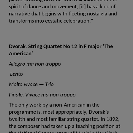
spirit of dance and movement, [it] has a kind of 
narrative that begins with fleeting nostalgia and 
transforms into ecstatic celebration."
Dvorak
: 
String Quartet No 12 in F major ‘The 
American’
Allegro ma non troppo
 Lento
Molto vivace — Trio 
Finale. Vivace ma non troppo
The only work by a non-American in the 
programme is, most appropriately, Dvorak’s 
twelfth and most familiar string quartet. In 1892, 
the composer had taken up a teaching position at 