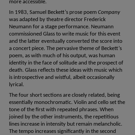
more accessible. 
In 1983, Samuel Beckett’s prose poem 
Company
was adapted by theatre director Frederick 
Neumann for a stage performance. Neumann 
commissioned Glass to write music for this event 
and the latter eventually converted the score into 
a concert piece. The pervasive theme of Beckett’s 
poem, as with much of his output, was human 
identity in the face of solitude and the prospect of 
death. Glass reflects these ideas with music which 
is introspective and wistful, albeit occasionally 
lyrical.
The four short sections are closely related, being 
essentially monochromatic. Violin and cello set the 
tone of the first with repeated phrases. When 
joined by the other instruments, the repetitious 
lines increase in intensity but remain melancholic. 
The tempo increases significantly in the second 