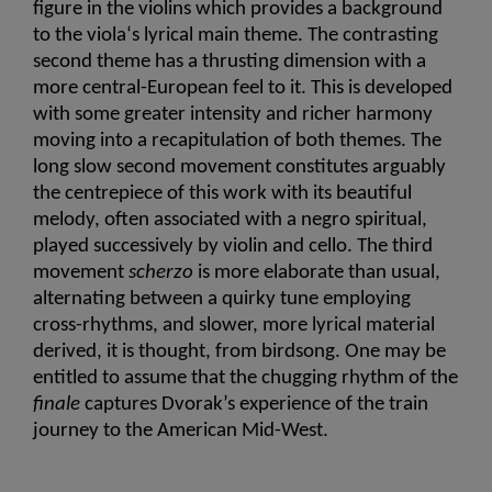
figure in the violins which provides a background 
to the viola‘s lyrical main theme. The contrasting 
second theme has a thrusting dimension with a 
more central-European feel to it. This is developed 
with some greater intensity and richer harmony 
moving into a recapitulation of both themes. The 
long slow second movement constitutes arguably 
the centrepiece of this work with its beautiful 
melody, often associated with a negro spiritual, 
played successively by violin and cello. The third 
movement 
scherzo
 is more elaborate than usual, 
alternating between a quirky tune employing 
cross-rhythms, and slower, more lyrical material 
derived, it is thought, from birdsong. One may be 
entitled to assume that the chugging rhythm of the 
finale
 captures Dvorak’s experience of the train 
journey to the American Mid-West.