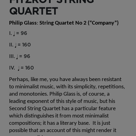
QUARTET
Philip Glass
: 
String Quartet No 2 (“Company”)
I.
= 96
II.
= 160
III.
= 96
IV.
= 160
Perhaps, like me, you have always been resistant 
to minimalist music, with its simplicity, repetitions, 
and monotonies. Philip Glass is, of course, a 
leading exponent of this style of music, but his 
Second String Quartet has a particular feature 
which distinguishes it from most minimalist 
compositions; it has a literary base.  It is just 
possible that an account of this might render it 