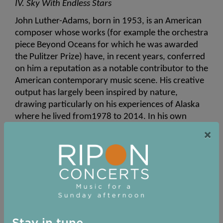
IV. Sky With Endless Stars
John Luther-Adams, born in 1953, is an American 
composer whose works (for example the orchestra 
piece Beyond Oceans for which he was awarded 
the Pulitzer Prize) have, in recent years, conferred 
on him a reputation as a notable contributor to the 
American contemporary music scene. His creative 
output has largely been inspired by nature, 
drawing particularly on his experiences of Alaska 
where he lived from1978 to 2014. In his own 
words, “Through sustained listening to the subtle 
×
resonances of the northern soundscape, I hope to 
explore the territory of sonic geography—that 
region between place and culture...between 
environment and imagination.
 In 2008, Adams composed a short work, 
Sky with 
Four Suns,
 for a Latvian youth choir. He found so 
satisfying the sound world achieved by this piece 