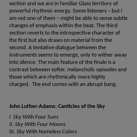
section and we are in familiar Glass territory of 
powerful rhythmic energy. Some listeners – but I 
am not one of them – might be able to sense subtle 
changes of emphasis within the beat. The third 
section reverts to the introspective character of 
the first but also draws on material from the 
second. A tentative dialogue between the 
instruments seems to emerge, only to wither away 
into silence. The main feature of the finale is a 
contrast between softer, melancholic episodes and 
those which are rhythmically more highly 
charged.  The end comes with an abrupt bang.
John Luther-Adams
: 
Canticles of the Sky 
I  Sky With Four Suns
II. Sky With Four Moons
III. Sky With Nameless Colors