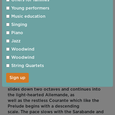
Offers for families
which, though French in style, is
apparently an adaptation of a British jig.
Young performers
A collection of disparate dances? Yes but,
Music education
though this might not be easy to
spot, the composer creates some connection
Singing
between them by using the first
Piano
three notes of the Prelude in the opening bars
Jazz
of each of the subsequent
movements.
Woodwind
Suite No 3 in C major
Woodwind
String Quartets
The cheerful tone of the first suite is mirrored
in the dances explored in the
Sign up
third. Good humour, indeed, dominates the
start of Prelude as the soloist
slides down two octaves and continues into
the light-hearted Allemande, as
well as the restless Courante which like the
Prelude begins with a descending
scale. The pace slows with the Sarabande and