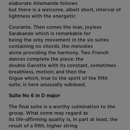
elaborate Allemande follows
but there is a welcome, albeit short, interval of
lightness with the energetic
Courante. Then comes the lean, joyless
Sarabande which is remarkable for
being the only movement in the six suites
containing no chords, the melodies
alone providing the harmony. Two French
dances complete the piece: the
double Gavotte with its constant, sometimes
breathless, motion; and then the
Gigue which, true to the spirit of the fifth
suite, is here unusually subdued.
Suite No 6 in D major
The final suite is a worthy culmination to the
group. What some may regard as
its life-affirming quality is, in part at least, the
result of a fifth, higher string