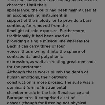
character. Until their
appearance, the cello had been mainly used as
an accompanying instrument in
support of the melody, or to provide a bass
continuo, far removed from the
limelight of solo exposure. Furthermore,
traditionally it had been used as
providing a single musical line whereas for
Bach it can carry three of four
voices, thus moving it into the sphere of
contrapuntal and polyphonic
expression, as well as creating great demands
for the performer.
Although these works plumb the depth of
human emotions, their outward
construction is more prosaic. The suite was a
dominant form of instrumental
chamber music in the late Renaissance and
Baroque eras. It comprised a set of
dances (though for listening not physical