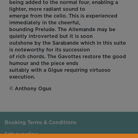
being added to the normal four, enabling a
lighter, more radiant sound to
emerge from the cello. This is experienced
immediately in the cheerful,
bounding Prelude. The Allemande may be
quietly introverted but it is soon
outshone by the Sarabande which in this suite
is noteworthy for its succession
of rich chords. The Gavottes restore the good
humour and the piece ends
suitably with a Gigue requiring virtuoso
execution.
© Anthony Ogus
Booking Terms & Conditions
Safeguarding