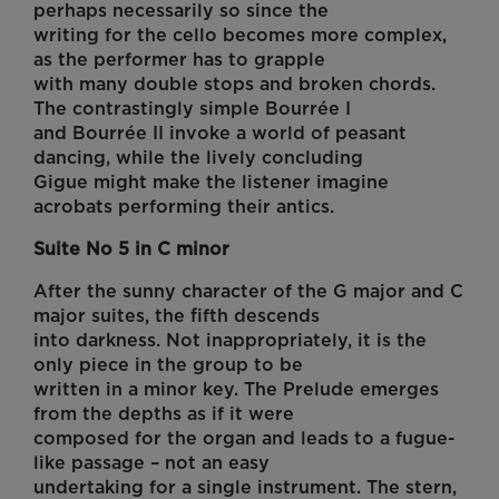
perhaps necessarily so since the
writing for the cello becomes more complex,
as the performer has to grapple
with many double stops and broken chords.
The contrastingly simple Bourrée I
and Bourrée II invoke a world of peasant
dancing, while the lively concluding
Gigue might make the listener imagine
acrobats performing their antics.
Suite No 5 in C minor
After the sunny character of the G major and C
major suites, the fifth descends
into darkness. Not inappropriately, it is the
only piece in the group to be
written in a minor key. The Prelude emerges
from the depths as if it were
composed for the organ and leads to a fugue-
like passage – not an easy
undertaking for a single instrument. The stern,