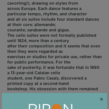
cavorting!), drawing on styles from
across Europe. Each dance features a
particular tempo, rhythm, and character
and all six suites include four standard dances
at their core: allemande;
courante; sarabande and gigue.
The cello suites were not formally published
until 1824, more than a century
after their composition and it seems that even
then they were regarded as
exercises or studies for private use, rather than
for public performance. For the
sake of posterity, it was fortunate that in 1890
a 13-year-old Catalan cello
student, one Pablo Casals, discovered a
printed copy at a second-hand
bookshop. His obsession with them remained
for many years personal and it
×
was only in the 1930s that his recording of the
pieces led to a recognition of