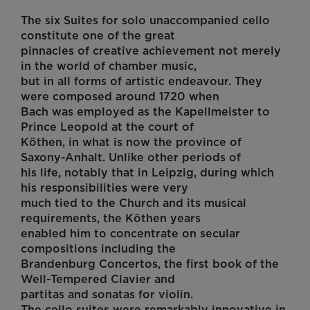
The six Suites for solo unaccompanied cello
constitute one of the great
pinnacles of creative achievement not merely
in the world of chamber music,
but in all forms of artistic endeavour. They
were composed around 1720 when
Bach was employed as the Kapellmeister to
Prince Leopold at the court of
Köthen, in what is now the province of
Saxony-Anhalt. Unlike other periods of
his life, notably that in Leipzig, during which
his responsibilities were very
much tied to the Church and its musical
requirements, the Köthen years
enabled him to concentrate on secular
compositions including the
Brandenburg Concertos, the first book of the
Well-Tempered Clavier and
partitas and sonatas for violin.
The cello suites were remarkably innovative in