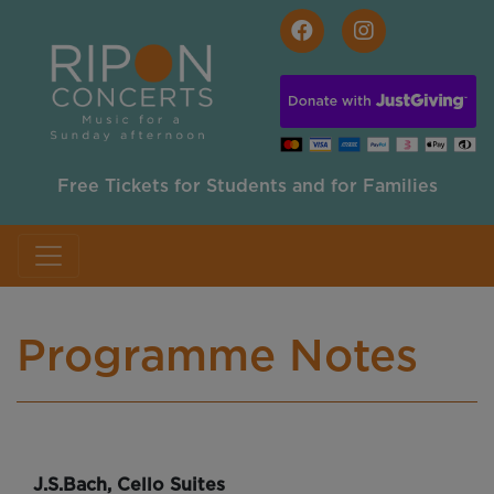
Skip to main content
Free Tickets for Students and for Families
Programme Notes
J.S.Bach, Cello Suites