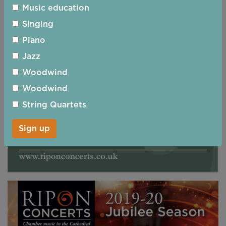
Music education
Singing
Piano
Jazz
Woodwind
Woodwind
String Quartets
Sign up