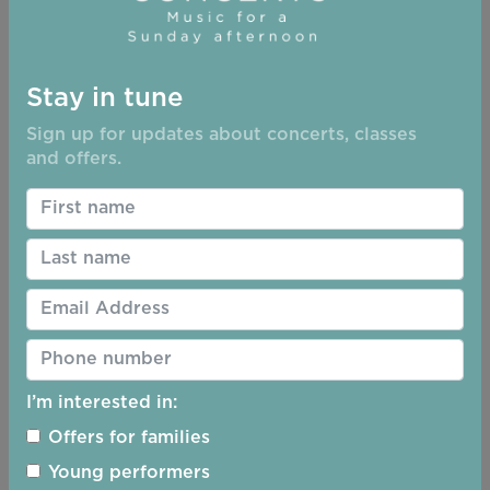
Stay in tune
Sign up for updates about concerts, classes
and offers.
I’m interested in:
Offers for families
Young performers