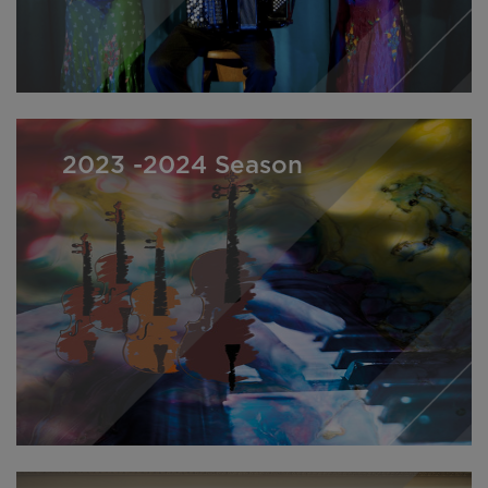
2023 -2024 Season