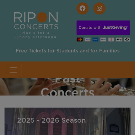
Skip to main content
Free Tickets for Students and for Families
Past
Concerts
2025 - 2026 Season