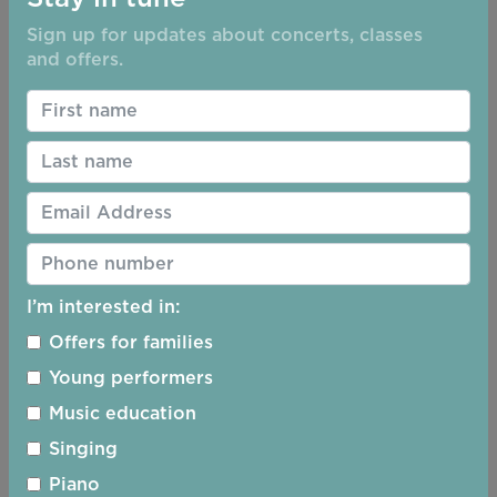
Sign up for updates about concerts, classes
and offers.
2019 - 2020 Season
I’m interested in:
Offers for families
Young performers
Music education
Singing
Piano