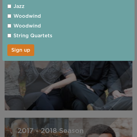
Jazz
Woodwind
Woodwind
2018 - 2019 Season
String Quartets
Sign up
2017 - 2018 Season