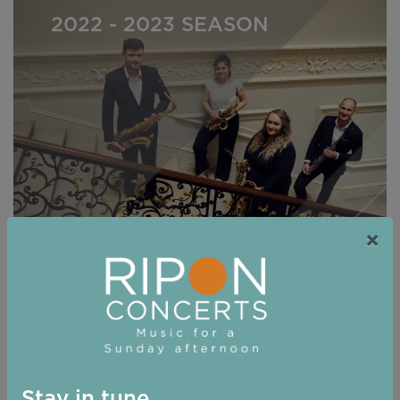
2022 - 2023 SEASON
×
2021 - 2022 Season
Stay in tune