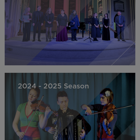
2024 - 2025 Season