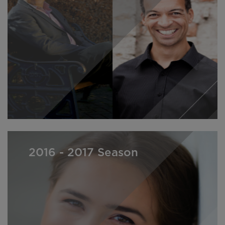
2016 - 2017 Season