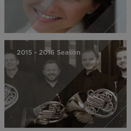
2015 - 2016 Season