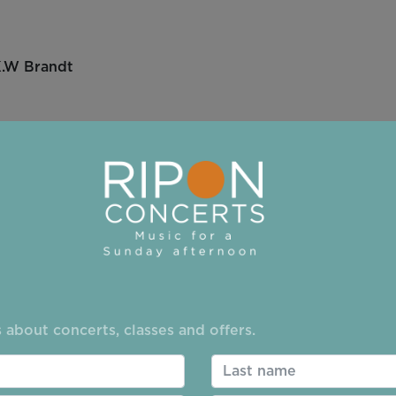
.W Brandt
uet vii Badinerie
egger
 BWV 1041
 about concerts, classes and offers.