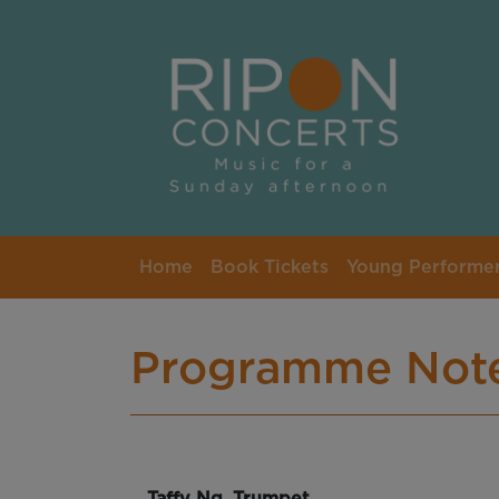
Skip to main content
Home
Book Tickets
Young Performe
Programme Not
Taffy Ng, Trumpet