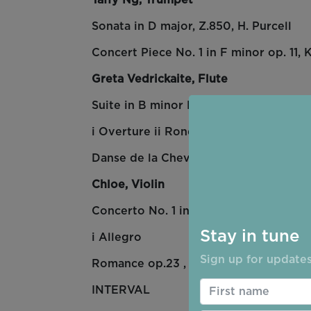
Sonata in D major, Z.850, H. Purcell
Concert Piece No. 1 in F minor op. 11,
K
Greta Vedrickaite, Flute
Suite in B minor BWV 1067, J.S. Bach
i Overture ii Rondo v Polonaise vi Men
Danse de la Chevre, H.39, Arthur Hon
Chloe, Violin
Concerto No. 1 in A minor, J.S. Bach.
Stay in tune
i Allegro
Sign up for updates
Romance op.23 , Amy Beach
INTERVAL