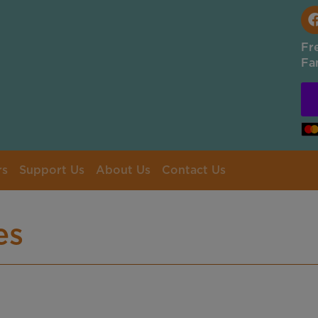
Fr
Fa
rs
Support Us
About Us
Contact Us
es