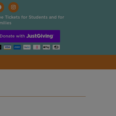
ee Tickets for Students and for
milies