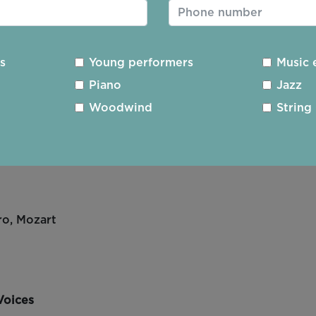
,
i Allegro ii Cantabile
es
Young performers
Music 
Piano
Jazz
Woodwind
String
Figaro
, Mozart
ro
,
Mozart
Voices