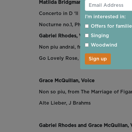
Matilda Bridgman, Recorder
Concerto in D ‘Il Gardellino’,
A. Vivaldi
I’m interested in:
Nocturne no.1, Philippe Rombi
Offers for famili
Singing
Gabriel Rhodes, Voice
Woodwind
Non piu andrai, from
T
he Marriage of 
Go Lovely Rose, Roger Quilter
Sign up
Grace McQuillan, Voice
Non so piu, from
The Marriage of Figa
Alte Lieber, J Brahms
Gabriel Rhodes and Grace McQuillan, 