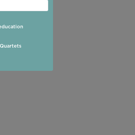
education
 Quartets