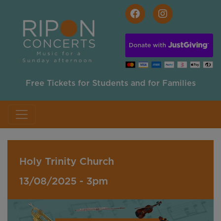
Skip to main content
Free Tickets for Students and for Families
Holy Trinity Church
13/08/2025 - 3pm